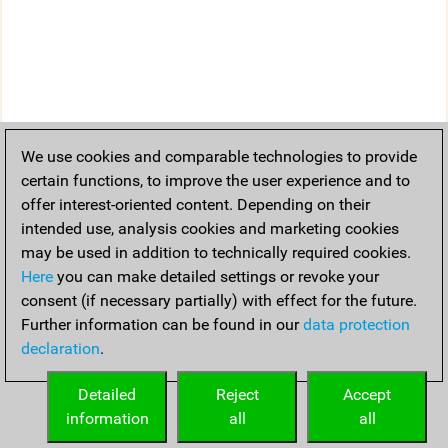
We use cookies and comparable technologies to provide
certain functions, to improve the user experience and to
offer interest-oriented content. Depending on their
intended use, analysis cookies and marketing cookies
may be used in addition to technically required cookies.
Here
you can make detailed settings or revoke your
consent (if necessary partially) with effect for the future.
Further information can be found in our
data protection
declaration
.
Detailed
Reject
Accept
information
all
all