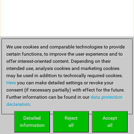
We use cookies and comparable technologies to provide
certain functions, to improve the user experience and to
offer interest-oriented content. Depending on their
intended use, analysis cookies and marketing cookies
may be used in addition to technically required cookies.
Here
you can make detailed settings or revoke your
consent (if necessary partially) with effect for the future.
Further information can be found in our
data protection
declaration
.
Detailed
Reject
Accept
information
all
all