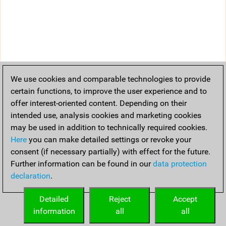
We use cookies and comparable technologies to provide
certain functions, to improve the user experience and to
offer interest-oriented content. Depending on their
intended use, analysis cookies and marketing cookies
may be used in addition to technically required cookies.
Here
you can make detailed settings or revoke your
consent (if necessary partially) with effect for the future.
Further information can be found in our
data protection
declaration
.
Detailed
Reject
Accept
information
all
all