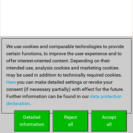
We use cookies and comparable technologies to provide
certain functions, to improve the user experience and to
offer interest-oriented content. Depending on their
intended use, analysis cookies and marketing cookies
may be used in addition to technically required cookies.
Here
you can make detailed settings or revoke your
consent (if necessary partially) with effect for the future.
Further information can be found in our
data protection
declaration
.
Detailed
Reject
Accept
information
all
all