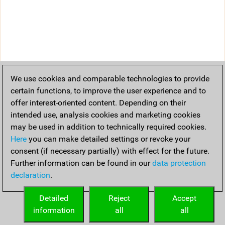
We use cookies and comparable technologies to provide
certain functions, to improve the user experience and to
offer interest-oriented content. Depending on their
intended use, analysis cookies and marketing cookies
may be used in addition to technically required cookies.
Here
you can make detailed settings or revoke your
consent (if necessary partially) with effect for the future.
Further information can be found in our
data protection
declaration
.
Detailed
Reject
Accept
information
all
all