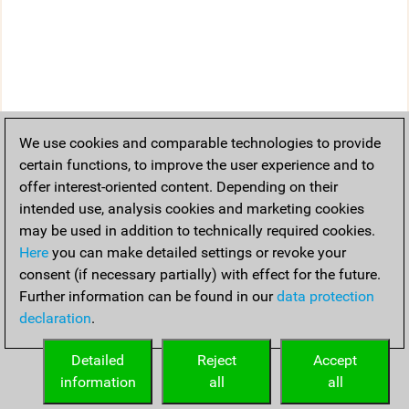
We use cookies and comparable technologies to provide
certain functions, to improve the user experience and to
offer interest-oriented content. Depending on their
intended use, analysis cookies and marketing cookies
may be used in addition to technically required cookies.
Here
you can make detailed settings or revoke your
consent (if necessary partially) with effect for the future.
Further information can be found in our
data protection
declaration
.
Detailed
Reject
Accept
information
all
all