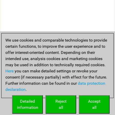
We use cookies and comparable technologies to provide
certain functions, to improve the user experience and to
offer interest-oriented content. Depending on their
intended use, analysis cookies and marketing cookies
may be used in addition to technically required cookies.
Here
you can make detailed settings or revoke your
consent (if necessary partially) with effect for the future.
Further information can be found in our
data protection
declaration
.
Detailed
Reject
Accept
information
all
all