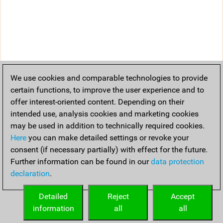
We use cookies and comparable technologies to provide
certain functions, to improve the user experience and to
offer interest-oriented content. Depending on their
intended use, analysis cookies and marketing cookies
may be used in addition to technically required cookies.
Here
you can make detailed settings or revoke your
consent (if necessary partially) with effect for the future.
Further information can be found in our
data protection
declaration
.
Detailed
Reject
Accept
information
all
all