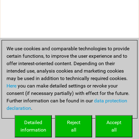
We use cookies and comparable technologies to provide
certain functions, to improve the user experience and to
offer interest-oriented content. Depending on their
intended use, analysis cookies and marketing cookies
may be used in addition to technically required cookies.
Here
you can make detailed settings or revoke your
consent (if necessary partially) with effect for the future.
Further information can be found in our
data protection
declaration
.
Detailed
Reject
Accept
information
all
all