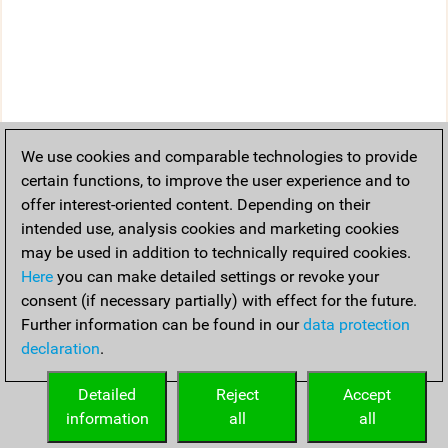
We use cookies and comparable technologies to provide
certain functions, to improve the user experience and to
offer interest-oriented content. Depending on their
intended use, analysis cookies and marketing cookies
may be used in addition to technically required cookies.
Here
you can make detailed settings or revoke your
consent (if necessary partially) with effect for the future.
Further information can be found in our
data protection
declaration
.
Detailed
Reject
Accept
information
all
all