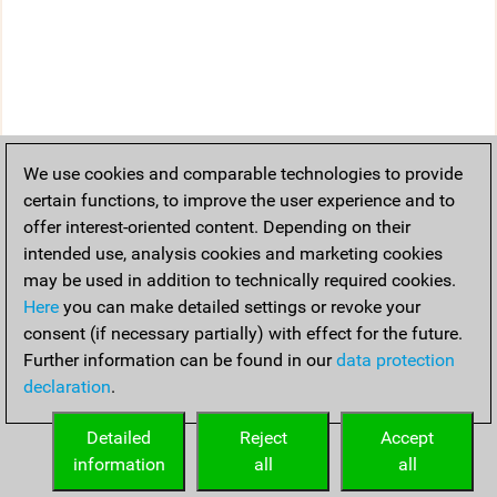
We use cookies and comparable technologies to provide
certain functions, to improve the user experience and to
offer interest-oriented content. Depending on their
intended use, analysis cookies and marketing cookies
may be used in addition to technically required cookies.
Here
you can make detailed settings or revoke your
consent (if necessary partially) with effect for the future.
Further information can be found in our
data protection
declaration
.
Detailed
Reject
Accept
information
all
all