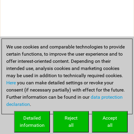
We use cookies and comparable technologies to provide
certain functions, to improve the user experience and to
offer interest-oriented content. Depending on their
intended use, analysis cookies and marketing cookies
may be used in addition to technically required cookies.
Here
you can make detailed settings or revoke your
consent (if necessary partially) with effect for the future.
Further information can be found in our
data protection
declaration
.
Detailed
Reject
Accept
information
all
all