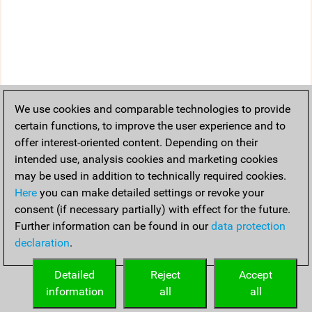
We use cookies and comparable technologies to provide
certain functions, to improve the user experience and to
offer interest-oriented content. Depending on their
intended use, analysis cookies and marketing cookies
may be used in addition to technically required cookies.
Here
you can make detailed settings or revoke your
consent (if necessary partially) with effect for the future.
Further information can be found in our
data protection
declaration
.
Detailed
Reject
Accept
information
all
all