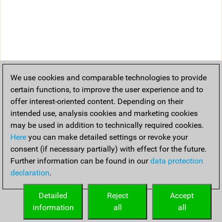
We use cookies and comparable technologies to provide
certain functions, to improve the user experience and to
offer interest-oriented content. Depending on their
intended use, analysis cookies and marketing cookies
may be used in addition to technically required cookies.
Here
you can make detailed settings or revoke your
consent (if necessary partially) with effect for the future.
Further information can be found in our
data protection
declaration
.
Detailed
Reject
Accept
information
all
all