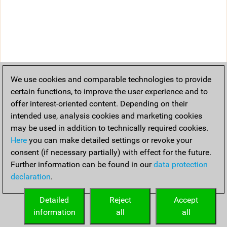
We use cookies and comparable technologies to provide
certain functions, to improve the user experience and to
offer interest-oriented content. Depending on their
intended use, analysis cookies and marketing cookies
may be used in addition to technically required cookies.
Here
you can make detailed settings or revoke your
consent (if necessary partially) with effect for the future.
Further information can be found in our
data protection
declaration
.
Detailed
Reject
Accept
information
all
all