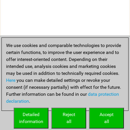
We use cookies and comparable technologies to provide
certain functions, to improve the user experience and to
offer interest-oriented content. Depending on their
intended use, analysis cookies and marketing cookies
may be used in addition to technically required cookies.
Here
you can make detailed settings or revoke your
consent (if necessary partially) with effect for the future.
Further information can be found in our
data protection
declaration
.
Detailed
Reject
Accept
information
all
all