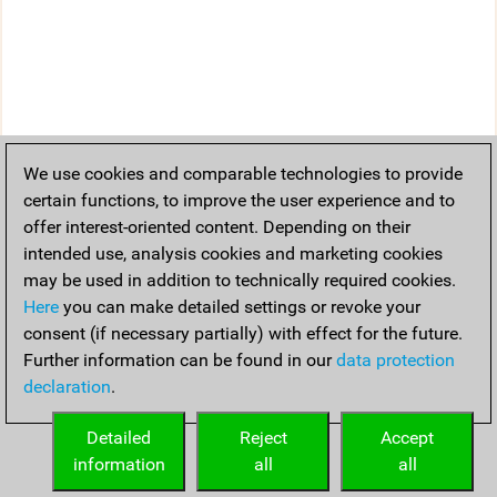
We use cookies and comparable technologies to provide
certain functions, to improve the user experience and to
offer interest-oriented content. Depending on their
intended use, analysis cookies and marketing cookies
may be used in addition to technically required cookies.
Here
you can make detailed settings or revoke your
consent (if necessary partially) with effect for the future.
Further information can be found in our
data protection
declaration
.
Detailed
Reject
Accept
information
all
all