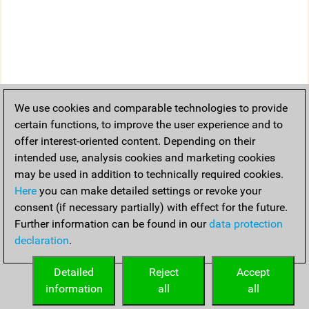
We use cookies and comparable technologies to provide
certain functions, to improve the user experience and to
offer interest-oriented content. Depending on their
intended use, analysis cookies and marketing cookies
may be used in addition to technically required cookies.
Here
you can make detailed settings or revoke your
consent (if necessary partially) with effect for the future.
Further information can be found in our
data protection
declaration
.
Detailed
Reject
Accept
information
all
all