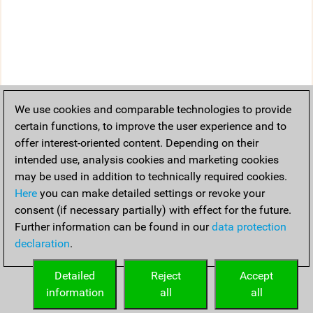
We use cookies and comparable technologies to provide
certain functions, to improve the user experience and to
offer interest-oriented content. Depending on their
intended use, analysis cookies and marketing cookies
may be used in addition to technically required cookies.
Here
you can make detailed settings or revoke your
consent (if necessary partially) with effect for the future.
Further information can be found in our
data protection
declaration
.
Detailed
Reject
Accept
information
all
all