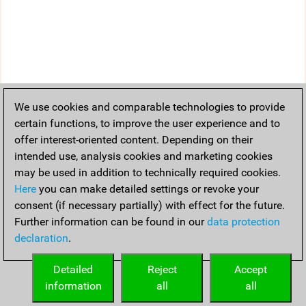
We use cookies and comparable technologies to provide
certain functions, to improve the user experience and to
offer interest-oriented content. Depending on their
intended use, analysis cookies and marketing cookies
may be used in addition to technically required cookies.
Here
you can make detailed settings or revoke your
consent (if necessary partially) with effect for the future.
Further information can be found in our
data protection
declaration
.
Detailed
Reject
Accept
information
all
all