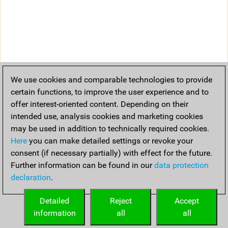
We use cookies and comparable technologies to provide
certain functions, to improve the user experience and to
offer interest-oriented content. Depending on their
intended use, analysis cookies and marketing cookies
may be used in addition to technically required cookies.
Here
you can make detailed settings or revoke your
consent (if necessary partially) with effect for the future.
Further information can be found in our
data protection
declaration
.
Detailed
Reject
Accept
information
all
all