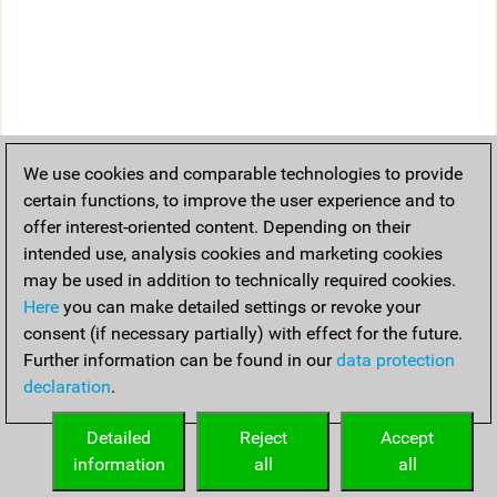
We use cookies and comparable technologies to provide
certain functions, to improve the user experience and to
offer interest-oriented content. Depending on their
intended use, analysis cookies and marketing cookies
may be used in addition to technically required cookies.
Here
you can make detailed settings or revoke your
consent (if necessary partially) with effect for the future.
Further information can be found in our
data protection
declaration
.
Detailed
Reject
Accept
information
all
all