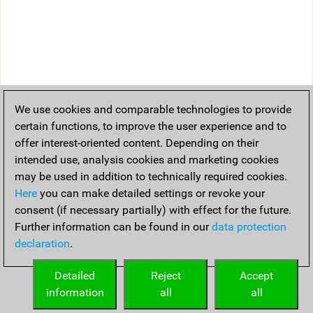
We use cookies and comparable technologies to provide
certain functions, to improve the user experience and to
offer interest-oriented content. Depending on their
intended use, analysis cookies and marketing cookies
may be used in addition to technically required cookies.
Here
you can make detailed settings or revoke your
consent (if necessary partially) with effect for the future.
Further information can be found in our
data protection
declaration
.
Detailed
Reject
Accept
information
all
all