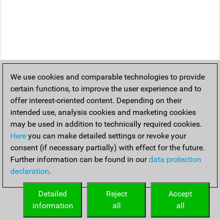
We use cookies and comparable technologies to provide
certain functions, to improve the user experience and to
offer interest-oriented content. Depending on their
intended use, analysis cookies and marketing cookies
may be used in addition to technically required cookies.
Here
you can make detailed settings or revoke your
consent (if necessary partially) with effect for the future.
Further information can be found in our
data protection
declaration
.
Detailed
Reject
Accept
information
all
all