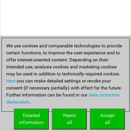
We use cookies and comparable technologies to provide
certain functions, to improve the user experience and to
offer interest-oriented content. Depending on their
intended use, analysis cookies and marketing cookies
may be used in addition to technically required cookies.
Here
you can make detailed settings or revoke your
consent (if necessary partially) with effect for the future.
Further information can be found in our
data protection
declaration
.
Detailed
Reject
Accept
information
all
all