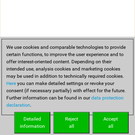
We use cookies and comparable technologies to provide
certain functions, to improve the user experience and to
offer interest-oriented content. Depending on their
intended use, analysis cookies and marketing cookies
may be used in addition to technically required cookies.
Here
you can make detailed settings or revoke your
consent (if necessary partially) with effect for the future.
Further information can be found in our
data protection
declaration
.
Detailed
Reject
Accept
information
all
all