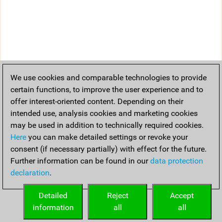
We use cookies and comparable technologies to provide
certain functions, to improve the user experience and to
offer interest-oriented content. Depending on their
intended use, analysis cookies and marketing cookies
may be used in addition to technically required cookies.
Here
you can make detailed settings or revoke your
consent (if necessary partially) with effect for the future.
Further information can be found in our
data protection
declaration
.
Detailed
Reject
Accept
information
all
all