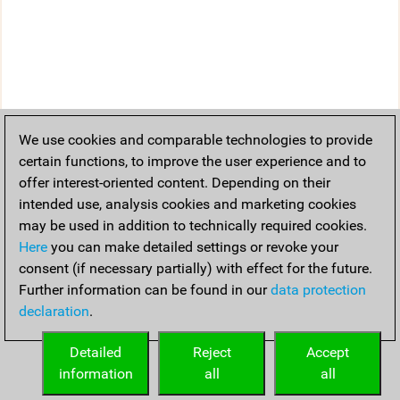
We use cookies and comparable technologies to provide
certain functions, to improve the user experience and to
offer interest-oriented content. Depending on their
intended use, analysis cookies and marketing cookies
may be used in addition to technically required cookies.
Here
you can make detailed settings or revoke your
consent (if necessary partially) with effect for the future.
Further information can be found in our
data protection
declaration
.
Detailed
Reject
Accept
information
all
all