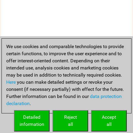
We use cookies and comparable technologies to provide
certain functions, to improve the user experience and to
offer interest-oriented content. Depending on their
intended use, analysis cookies and marketing cookies
may be used in addition to technically required cookies.
Here
you can make detailed settings or revoke your
consent (if necessary partially) with effect for the future.
Further information can be found in our
data protection
declaration
.
Detailed
Reject
Accept
information
all
all