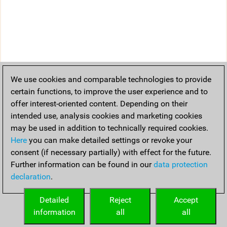
We use cookies and comparable technologies to provide
certain functions, to improve the user experience and to
offer interest-oriented content. Depending on their
intended use, analysis cookies and marketing cookies
may be used in addition to technically required cookies.
Here
you can make detailed settings or revoke your
consent (if necessary partially) with effect for the future.
Further information can be found in our
data protection
declaration
.
Detailed
Reject
Accept
information
all
all