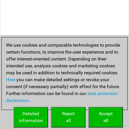
We use cookies and comparable technologies to provide
certain functions, to improve the user experience and to
offer interest-oriented content. Depending on their
intended use, analysis cookies and marketing cookies
may be used in addition to technically required cookies.
Here
you can make detailed settings or revoke your
consent (if necessary partially) with effect for the future.
Further information can be found in our
data protection
declaration
.
Detailed
Reject
Accept
information
all
all