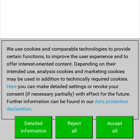
We use cookies and comparable technologies to provide
certain functions, to improve the user experience and to
offer interest-oriented content. Depending on their
intended use, analysis cookies and marketing cookies
may be used in addition to technically required cookies.
Here
you can make detailed settings or revoke your
consent (if necessary partially) with effect for the future.
Further information can be found in our
data protection
declaration
.
Detailed
Reject
Accept
information
all
all