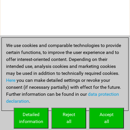
We use cookies and comparable technologies to provide
certain functions, to improve the user experience and to
offer interest-oriented content. Depending on their
intended use, analysis cookies and marketing cookies
may be used in addition to technically required cookies.
Here
you can make detailed settings or revoke your
consent (if necessary partially) with effect for the future.
Further information can be found in our
data protection
declaration
.
Detailed
Reject
Accept
information
all
all