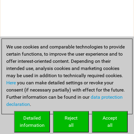
We use cookies and comparable technologies to provide
certain functions, to improve the user experience and to
offer interest-oriented content. Depending on their
intended use, analysis cookies and marketing cookies
may be used in addition to technically required cookies.
Here
you can make detailed settings or revoke your
consent (if necessary partially) with effect for the future.
Further information can be found in our
data protection
declaration
.
Detailed
Reject
Accept
information
all
all