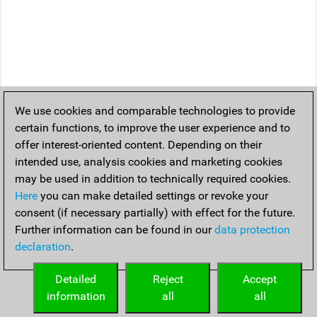
We use cookies and comparable technologies to provide
certain functions, to improve the user experience and to
offer interest-oriented content. Depending on their
intended use, analysis cookies and marketing cookies
may be used in addition to technically required cookies.
Here
you can make detailed settings or revoke your
consent (if necessary partially) with effect for the future.
Further information can be found in our
data protection
declaration
.
Detailed
Reject
Accept
information
all
all