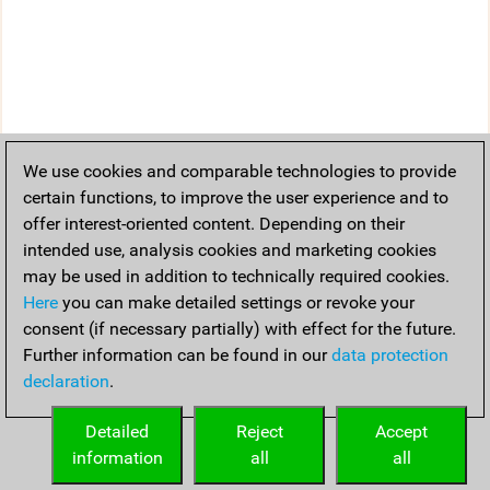
We use cookies and comparable technologies to provide
certain functions, to improve the user experience and to
offer interest-oriented content. Depending on their
intended use, analysis cookies and marketing cookies
may be used in addition to technically required cookies.
Here
you can make detailed settings or revoke your
consent (if necessary partially) with effect for the future.
Further information can be found in our
data protection
declaration
.
Detailed
Reject
Accept
information
all
all