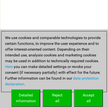
We use cookies and comparable technologies to provide
certain functions, to improve the user experience and to
offer interest-oriented content. Depending on their
intended use, analysis cookies and marketing cookies
may be used in addition to technically required cookies.
Here
you can make detailed settings or revoke your
consent (if necessary partially) with effect for the future.
Further information can be found in our
data protection
declaration
.
Detailed
Reject
Accept
information
all
all