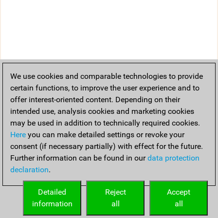
We use cookies and comparable technologies to provide
certain functions, to improve the user experience and to
offer interest-oriented content. Depending on their
intended use, analysis cookies and marketing cookies
may be used in addition to technically required cookies.
Here
you can make detailed settings or revoke your
consent (if necessary partially) with effect for the future.
Further information can be found in our
data protection
declaration
.
Detailed
Reject
Accept
information
all
all