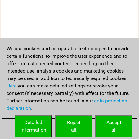
We use cookies and comparable technologies to provide
certain functions, to improve the user experience and to
offer interest-oriented content. Depending on their
intended use, analysis cookies and marketing cookies
may be used in addition to technically required cookies.
Here
you can make detailed settings or revoke your
consent (if necessary partially) with effect for the future.
Further information can be found in our
data protection
declaration
.
Detailed
Reject
Accept
information
all
all