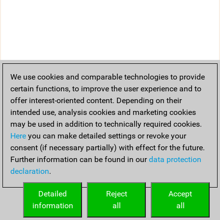
We use cookies and comparable technologies to provide
certain functions, to improve the user experience and to
offer interest-oriented content. Depending on their
intended use, analysis cookies and marketing cookies
may be used in addition to technically required cookies.
Here
you can make detailed settings or revoke your
consent (if necessary partially) with effect for the future.
Further information can be found in our
data protection
declaration
.
Detailed
Reject
Accept
information
all
all