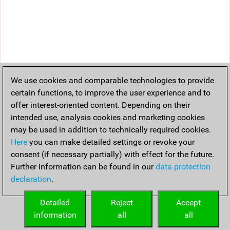
We use cookies and comparable technologies to provide
certain functions, to improve the user experience and to
offer interest-oriented content. Depending on their
intended use, analysis cookies and marketing cookies
may be used in addition to technically required cookies.
Here
you can make detailed settings or revoke your
consent (if necessary partially) with effect for the future.
Further information can be found in our
data protection
declaration
.
Detailed
Reject
Accept
information
all
all