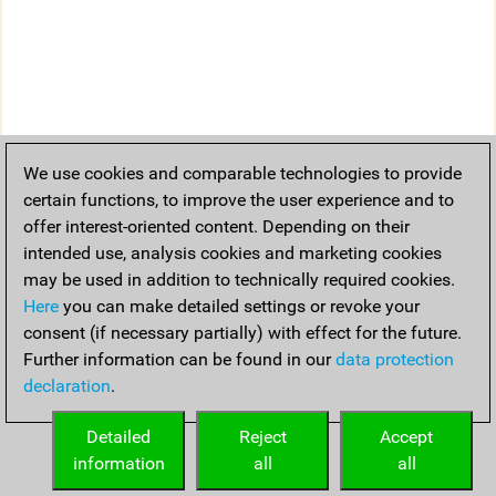
We use cookies and comparable technologies to provide
certain functions, to improve the user experience and to
offer interest-oriented content. Depending on their
intended use, analysis cookies and marketing cookies
may be used in addition to technically required cookies.
Here
you can make detailed settings or revoke your
consent (if necessary partially) with effect for the future.
Further information can be found in our
data protection
declaration
.
Detailed
Reject
Accept
information
all
all