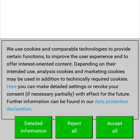
We use cookies and comparable technologies to provide
certain functions, to improve the user experience and to
offer interest-oriented content. Depending on their
intended use, analysis cookies and marketing cookies
may be used in addition to technically required cookies.
Here
you can make detailed settings or revoke your
consent (if necessary partially) with effect for the future.
Further information can be found in our
data protection
declaration
.
Detailed
Reject
Accept
information
all
all