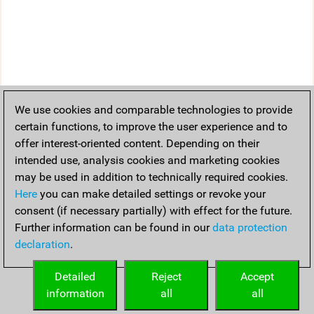
We use cookies and comparable technologies to provide
certain functions, to improve the user experience and to
offer interest-oriented content. Depending on their
intended use, analysis cookies and marketing cookies
may be used in addition to technically required cookies.
Here
you can make detailed settings or revoke your
consent (if necessary partially) with effect for the future.
Further information can be found in our
data protection
declaration
.
Detailed
Reject
Accept
information
all
all