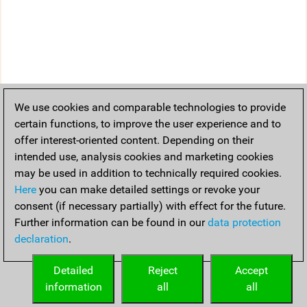
We use cookies and comparable technologies to provide
certain functions, to improve the user experience and to
offer interest-oriented content. Depending on their
intended use, analysis cookies and marketing cookies
may be used in addition to technically required cookies.
Here
you can make detailed settings or revoke your
consent (if necessary partially) with effect for the future.
Further information can be found in our
data protection
declaration
.
Detailed
Reject
Accept
information
all
all