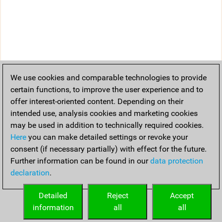
We use cookies and comparable technologies to provide
certain functions, to improve the user experience and to
offer interest-oriented content. Depending on their
intended use, analysis cookies and marketing cookies
may be used in addition to technically required cookies.
Here
you can make detailed settings or revoke your
consent (if necessary partially) with effect for the future.
Further information can be found in our
data protection
declaration
.
Detailed
Reject
Accept
information
all
all