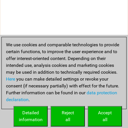
We use cookies and comparable technologies to provide
certain functions, to improve the user experience and to
offer interest-oriented content. Depending on their
intended use, analysis cookies and marketing cookies
may be used in addition to technically required cookies.
Here
you can make detailed settings or revoke your
consent (if necessary partially) with effect for the future.
Further information can be found in our
data protection
declaration
.
Detailed
Reject
Accept
information
all
all