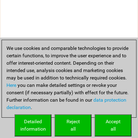
We use cookies and comparable technologies to provide
certain functions, to improve the user experience and to
offer interest-oriented content. Depending on their
intended use, analysis cookies and marketing cookies
may be used in addition to technically required cookies.
Here
you can make detailed settings or revoke your
consent (if necessary partially) with effect for the future.
Further information can be found in our
data protection
declaration
.
Detailed
Reject
Accept
information
all
all