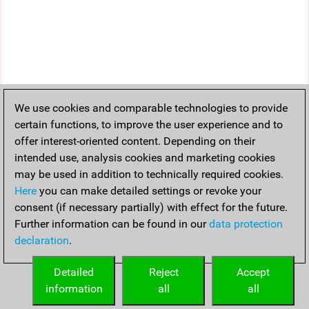
We use cookies and comparable technologies to provide
certain functions, to improve the user experience and to
offer interest-oriented content. Depending on their
intended use, analysis cookies and marketing cookies
may be used in addition to technically required cookies.
Here
you can make detailed settings or revoke your
consent (if necessary partially) with effect for the future.
Further information can be found in our
data protection
declaration
.
Detailed
Reject
Accept
information
all
all