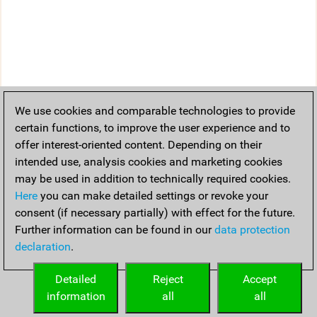
We use cookies and comparable technologies to provide
certain functions, to improve the user experience and to
offer interest-oriented content. Depending on their
intended use, analysis cookies and marketing cookies
may be used in addition to technically required cookies.
Here
you can make detailed settings or revoke your
consent (if necessary partially) with effect for the future.
Further information can be found in our
data protection
declaration
.
Detailed
Reject
Accept
information
all
all